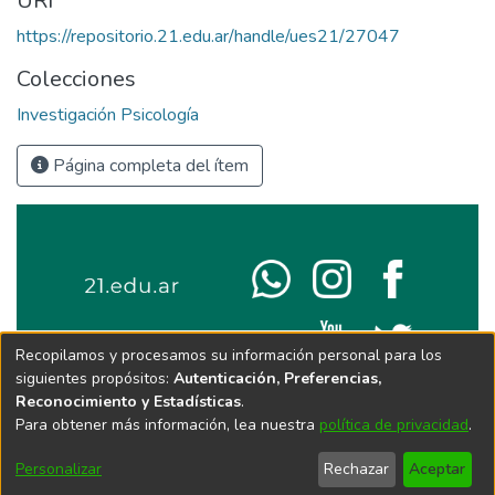
URI
https://repositorio.21.edu.ar/handle/ues21/27047
Colecciones
Investigación Psicología
Página completa del ítem
Recopilamos y procesamos su información personal para los
siguientes propósitos:
Autenticación, Preferencias,
Reconocimiento y Estadísticas
.
Para obtener más información, lea nuestra
política de privacidad
.
Personalizar
Rechazar
Aceptar