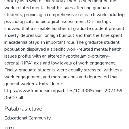
society as a whole. Our study aimed to shed light on the
work-related mental health issues affecting graduate
students, providing a comprehensive research work including
psychological and biological assessment. Our findings
showed that a sizeable number of graduate student present
anxiety, depression, or high burnout and that the time spent
in academia plays an important role. The graduate student
population displayed a specific work-related mental health
issues profile with an altered hypothalamic–pituitary–
adrenal (HPA) axis and low levels of work engagement.
Finally, graduate students were equally stressed, with less
work engagement, and more anxious and depressed than
general workers. Extraído de:
https://www.frontiersin.org/articles/10.3389/fnins.2021.59
3562/full
Palabras clave
Educational Community