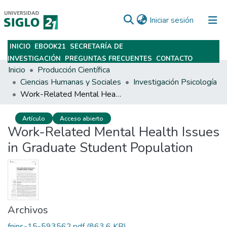
(current)
Iniciar sesión
INICIO
EBOOK21
SECRETARÍA DE
Subir
INVESTIGACIÓN
PREGUNTAS FRECUENTES
CONTACTO
Inicio
Producción Científica
Ciencias Humanas y Sociales
Investigación Psicología
Work-Related Mental Health Issues in Graduate Student Population
Artículo
Acceso abierto
Work-Related Mental Health Issues
in Graduate Student Population
Archivos
fnins-15-593562.pdf
(863.6 KB)