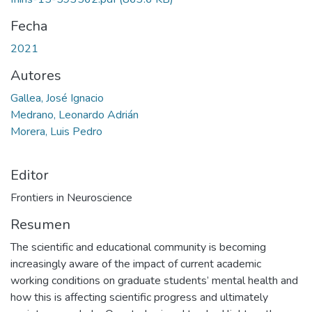
Fecha
2021
Autores
Gallea, José Ignacio
Medrano, Leonardo Adrián
Morera, Luis Pedro
Editor
Frontiers in Neuroscience
Resumen
The scientific and educational community is becoming
increasingly aware of the impact of current academic
working conditions on graduate students’ mental health and
how this is affecting scientific progress and ultimately